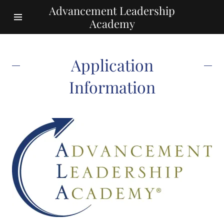
Advancement Leadership
Academy
Home
Application
Application
Information
Information
The
Curriculum
Tuition
ALA Facts and
Figures