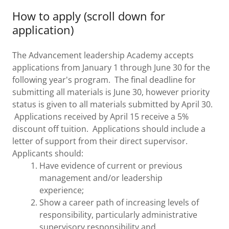
How to apply (scroll down for
application)
The Advancement leadership Academy accepts
applications from January 1 through June 30 for the
following year's program. The final deadline for
submitting all materials is June 30, however priority
status is given to all materials submitted by April 30.
Applications received by April 15 receive a 5%
discount off tuition. Applications should include a
letter of support from their direct supervisor.
Applicants should:
Have evidence of current or previous
management and/or leadership
experience;
Show a career path of increasing levels of
responsibility, particularly administrative
supervisory responsibility and