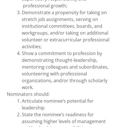
professional growth;
Demonstrate a propensity for taking on
stretch job assignments, serving on
institutional committees, boards, and
workgroups, and/or taking on additional
volunteer or extracurricular professional
activities;
Show a commitment to profession by
demonstrating thought-leadership,
mentoring colleagues and subordinates,
volunteering with professional
organizations, and/or through scholarly
work.
Nominators should:
Articulate nominee’s potential for
leadership
State the nominee’s readiness for
assuming higher levels of management