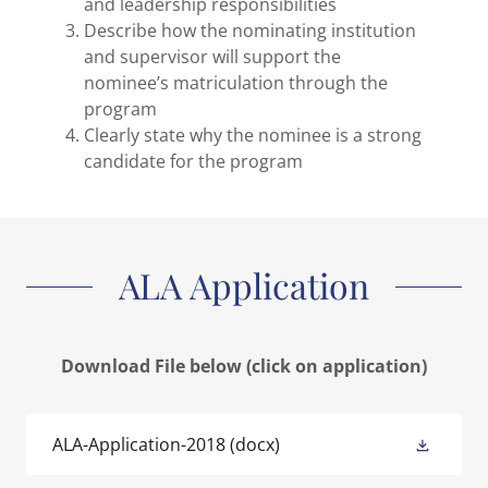
and leadership responsibilities
Describe how the nominating institution
and supervisor will support the
nominee’s matriculation through the
program
Clearly state why the nominee is a strong
candidate for the program
ALA Application
Download File below (click on application)
ALA-Application-2018
(docx)